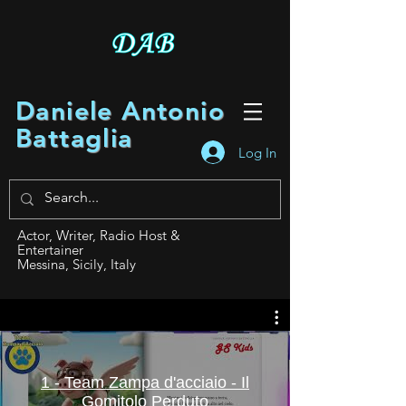
Daniele Antonio
Battaglia
Log In
Actor, Writer, Radio Host &
Entertainer
Messina, Sicily, Italy
1 - Team Zampa d'acciaio - Il
Gomitolo Perduto