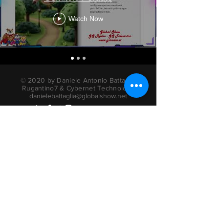
Watch Now
© 2020 by Daniele Antonio Battaglia
Rugantino7 & Cybernet Technology
danielebattaglia@globalshow.net
radio actors books
Privacy Information