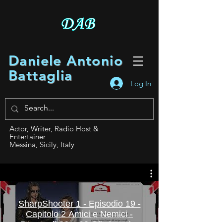
Daniele Antonio
Battaglia
Log In
Actor, Writer, Radio Host &
Entertainer
Messina, Sicily, Italy
SharpShooter 1 - Episodio 19 -
Capitolo 2 Amici e Nemici -