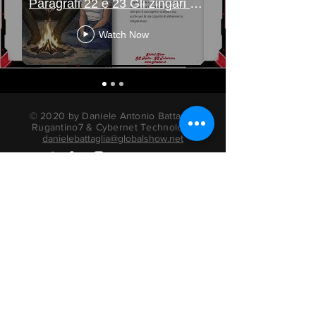
Paragrafi 22 e 23 Gli zingari e
Mbotu
Watch Now
© 2020 by Daniele Antonio Battaglia
Rugantino7 & Cybernet Technology
danielebattaglia@globalshow.net
radio actors books
Privacy Information