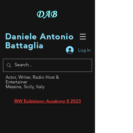
Daniele Antonio
Battaglia
Log In
Actor, Writer, Radio Host &
Entertainer
Messina, Sicily, Italy
RIW Esibizione Academy 8 2023